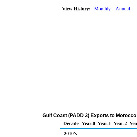
View History:
Monthly
Annual
Gulf Coast (PADD 3) Exports to Morocco
Decade
Year-0
Year-1
Year-2
Yea
2010's