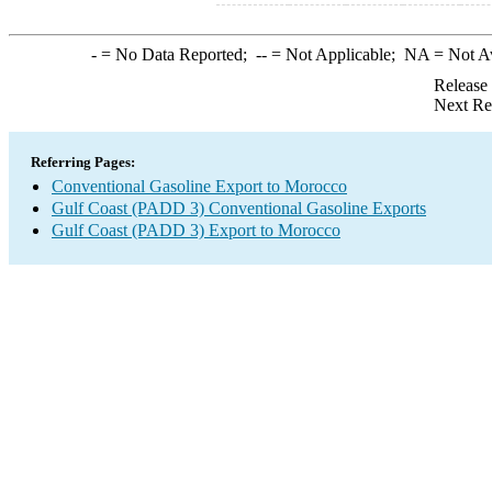
-
= No Data Reported;
--
= Not Applicable;
NA
= Not A
Release
Next Re
Referring Pages:
Conventional Gasoline Export to Morocco
Gulf Coast (PADD 3) Conventional Gasoline Exports
Gulf Coast (PADD 3) Export to Morocco