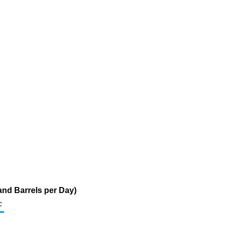
and Barrels per Day)
c