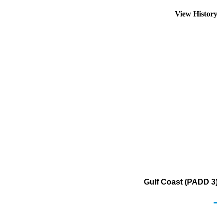
View Histor
Gulf Coast (PADD 3)