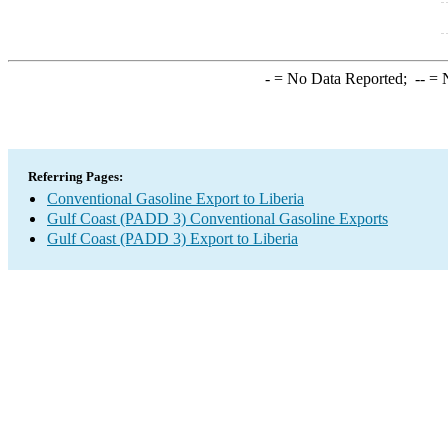
-
= No Data Reported;
--
= N
Referring Pages:
Conventional Gasoline Export to Liberia
Gulf Coast (PADD 3) Conventional Gasoline Exports
Gulf Coast (PADD 3) Export to Liberia