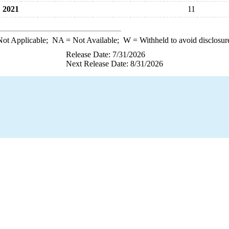
2021
11
ot Applicable;
NA
= Not Available;
W
= Withheld to avoid disclosur
Release Date: 7/31/2026
Next Release Date: 8/31/2026