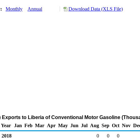
y:
Monthly
Annual
Download Data (XLS File)
 Exports to Liberia of Conventional Motor Gasoline (Thous
Year
Jan
Feb
Mar
Apr
May
Jun
Jul
Aug
Sep
Oct
Nov
De
2018
0
0
0