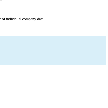
e of individual company data.