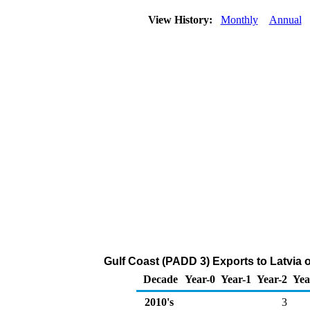
View History:
Monthly
Annual
Gulf Coast (PADD 3) Exports to Latvia 
Decade
Year-0
Year-1
Year-2
Yea
2010's
3