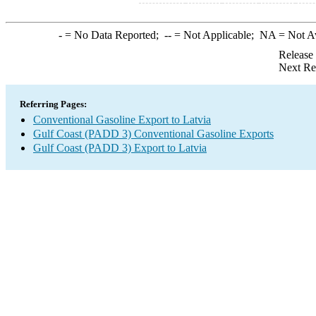
-
= No Data Reported;
--
= Not Applicable;
NA
= Not A
Release
Next Re
Referring Pages:
Conventional Gasoline Export to Latvia
Gulf Coast (PADD 3) Conventional Gasoline Exports
Gulf Coast (PADD 3) Export to Latvia