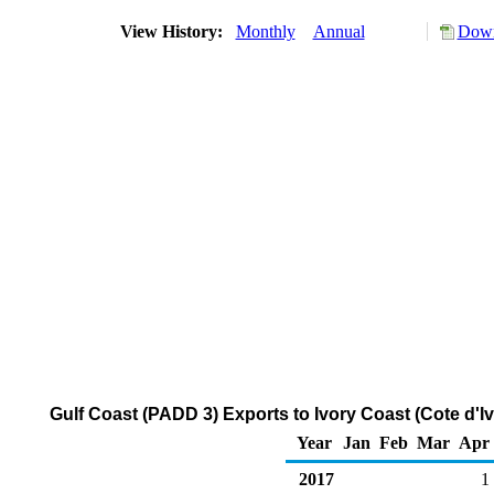
View History:
Monthly
Annual
Down
Gulf Coast (PADD 3) Exports to Ivory Coast (Cote d'I
Year
Jan
Feb
Mar
Apr
2017
1