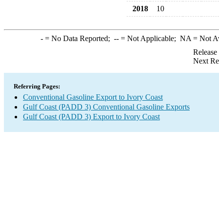
2018
10
-
= No Data Reported;
--
= Not Applicable;
NA
= Not A
Release
Next Re
Referring Pages:
Conventional Gasoline Export to Ivory Coast
Gulf Coast (PADD 3) Conventional Gasoline Exports
Gulf Coast (PADD 3) Export to Ivory Coast