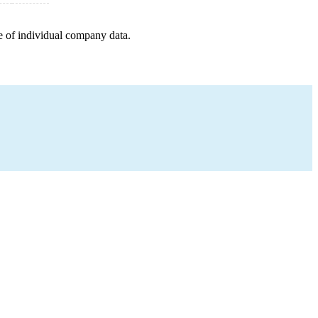
e of individual company data.