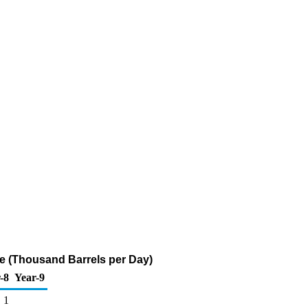
ne (Thousand Barrels per Day)
-8
Year-9
1