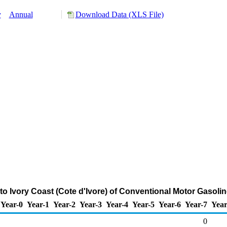
y
Annual
Download Data (XLS File)
to Ivory Coast (Cote d'Ivore) of Conventional Motor Gasoli
Year-0
Year-1
Year-2
Year-3
Year-4
Year-5
Year-6
Year-7
Year
0