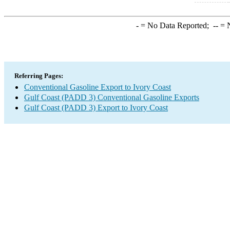
-
= No Data Reported;
--
= N
Referring Pages:
Conventional Gasoline Export to Ivory Coast
Gulf Coast (PADD 3) Conventional Gasoline Exports
Gulf Coast (PADD 3) Export to Ivory Coast