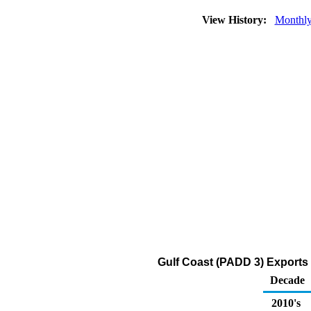
View History:
Monthl
Gulf Coast (PADD 3) Exports 
Decade
2010's