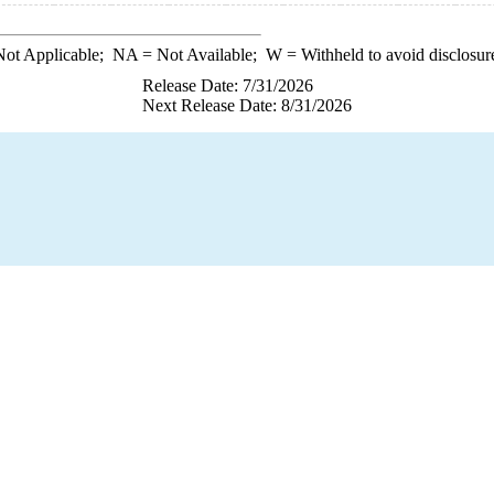
ot Applicable;
NA
= Not Available;
W
= Withheld to avoid disclosur
Release Date: 7/31/2026
Next Release Date: 8/31/2026