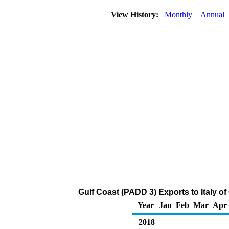
View History:
Monthly
Annual
Gulf Coast (PADD 3) Exports to Italy o
Year
Jan
Feb
Mar
Apr
2018