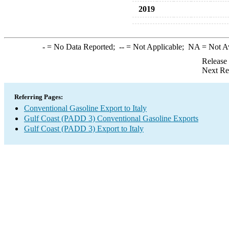
2019
-
= No Data Reported;
--
= Not Applicable;
NA
= Not A
Release
Next Re
Referring Pages:
Conventional Gasoline Export to Italy
Gulf Coast (PADD 3) Conventional Gasoline Exports
Gulf Coast (PADD 3) Export to Italy