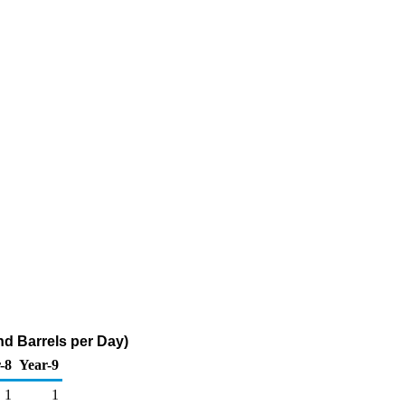
nd Barrels per Day)
-8
Year-9
1
1