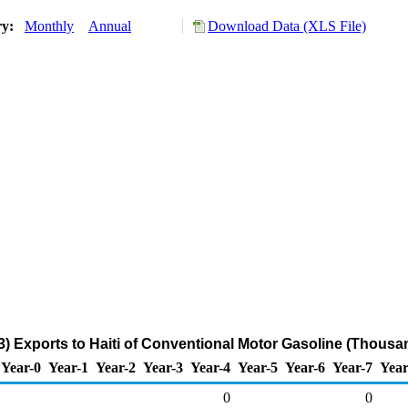
ry:
Monthly
Annual
Download Data (XLS File)
) Exports to Haiti of Conventional Motor Gasoline (Thousa
Year-0
Year-1
Year-2
Year-3
Year-4
Year-5
Year-6
Year-7
Year
0
0