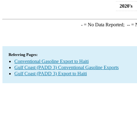
2020's
-
= No Data Reported;
--
= N
Referring Pages:
Conventional Gasoline Export to Haiti
Gulf Coast (PADD 3) Conventional Gasoline Exports
Gulf Coast (PADD 3) Export to Haiti