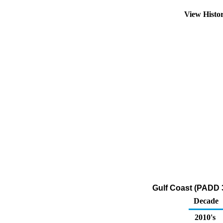
View Histo
Gulf Coast (PADD 3
Decade
2010's