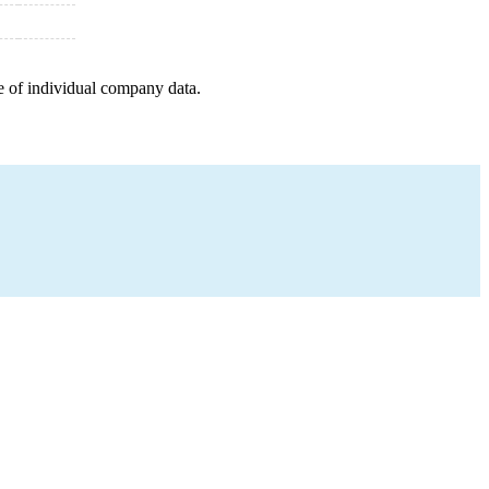
e of individual company data.