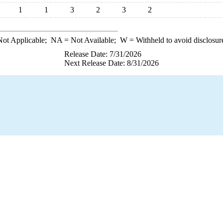
1
1
3
2
3
2
ot Applicable;
NA
= Not Available;
W
= Withheld to avoid disclosur
Release Date: 7/31/2026
Next Release Date: 8/31/2026