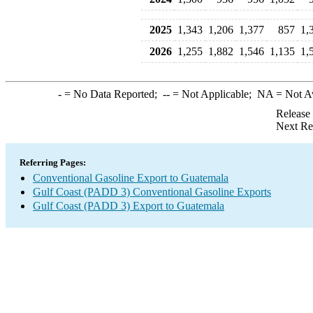
2025
1,343
1,206
1,377
857
1,
2026
1,255
1,882
1,546
1,135
1,
-
= No Data Reported;
--
= Not Applicable;
NA
= Not A
Release
Next Re
Referring Pages:
Conventional Gasoline Export to Guatemala
Gulf Coast (PADD 3) Conventional Gasoline Exports
Gulf Coast (PADD 3) Export to Guatemala