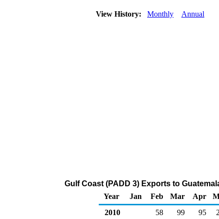
View History:
Monthly
Annual
Gulf Coast (PADD 3) Exports to Guatemal
Year
Jan
Feb
Mar
Apr
M
2010
58
99
95