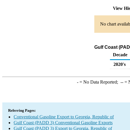
View Hi
No chart availab
Gulf Coast (PAD
Decade
2020's
-
= No Data Reported;
--
= N
Referring Pages:
Conventional Gasoline Export to Georgia, Republic of
Gulf Coast (PADD 3) Conventional Gasoline Exports
Gulf Coast (PADD 3) Export to Georgia, Republic of