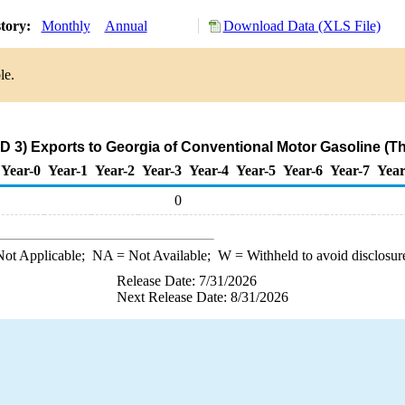
story:
Monthly
Annual
Download Data (XLS File)
le.
D 3) Exports to Georgia of Conventional Motor Gasoline (T
Year-0
Year-1
Year-2
Year-3
Year-4
Year-5
Year-6
Year-7
Year
0
ot Applicable;
NA
= Not Available;
W
= Withheld to avoid disclosur
Release Date: 7/31/2026
Next Release Date: 8/31/2026