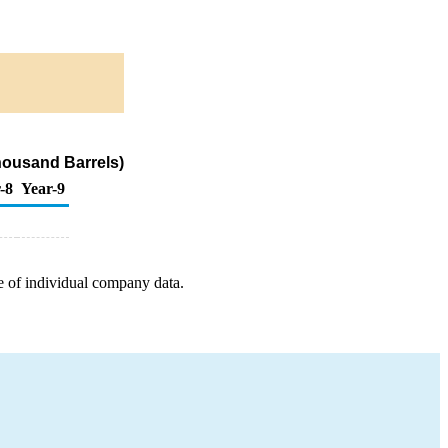
housand Barrels)
-8
Year-9
e of individual company data.