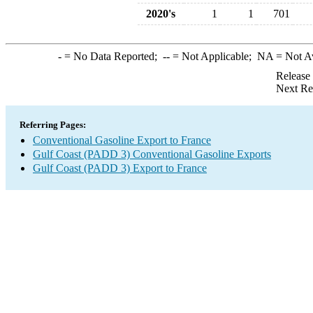
2020's
1
1
701
-
= No Data Reported;
--
= Not Applicable;
NA
= Not A
Release
Next Re
Referring Pages:
Conventional Gasoline Export to France
Gulf Coast (PADD 3) Conventional Gasoline Exports
Gulf Coast (PADD 3) Export to France