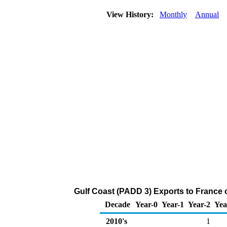
View History:
Monthly
Annual
Gulf Coast (PADD 3) Exports to France 
Decade
Year-0
Year-1
Year-2
Yea
2010's
1