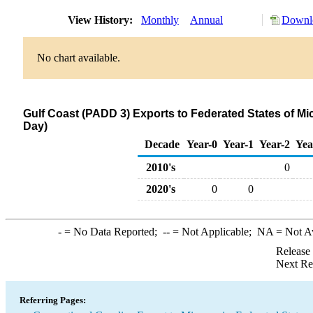
View History:
Monthly
Annual
Downlo
No chart available.
Gulf Coast (PADD 3) Exports to Federated States of M
Day)
Decade
Year-0
Year-1
Year-2
Yea
2010's
0
2020's
0
0
-
= No Data Reported;
--
= Not Applicable;
NA
= Not A
Release
Next Re
Referring Pages: