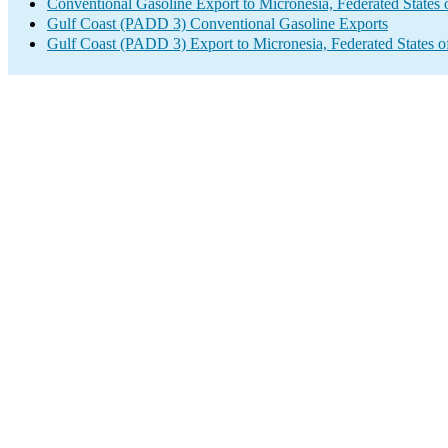
Conventional Gasoline Export to Micronesia, Federated States 
Gulf Coast (PADD 3) Conventional Gasoline Exports
Gulf Coast (PADD 3) Export to Micronesia, Federated States o