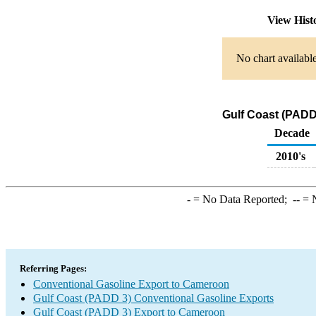
View Hist
No chart available
Gulf Coast (PADD
Decade
2010's
-
= No Data Reported;
--
= N
Referring Pages:
Conventional Gasoline Export to Cameroon
Gulf Coast (PADD 3) Conventional Gasoline Exports
Gulf Coast (PADD 3) Export to Cameroon