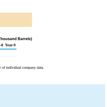
Thousand Barrels)
-8
Year-9
e of individual company data.