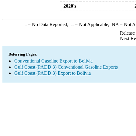
2020's
-
= No Data Reported;
--
= Not Applicable;
NA
= Not A
Release
Next Re
Referring Pages:
Conventional Gasoline Export to Bolivia
Gulf Coast (PADD 3) Conventional Gasoline Exports
Gulf Coast (PADD 3) Export to Bolivia