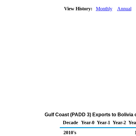
View History:
Monthly
Annual
Gulf Coast (PADD 3) Exports to Bolivia
Decade
Year-0
Year-1
Year-2
Yea
2010's