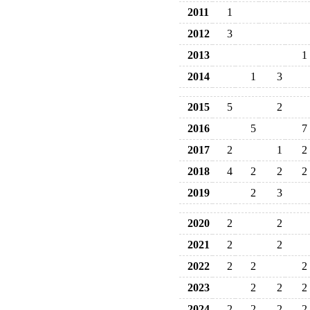
2011
1
2012
3
2013
1
2014
1
3
2015
5
2
2016
5
7
2017
2
1
2
2018
4
2
2
2
2019
2
3
2020
2
2
2021
2
2
2022
2
2
2
2023
2
2
2
2024
2
2
2
2