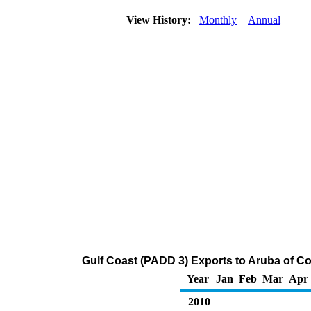
View History:
Monthly
Annual
Gulf Coast (PADD 3) Exports to Aruba of C
Year
Jan
Feb
Mar
Apr
2010