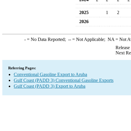
2025
1
2
2026
-
= No Data Reported;
--
= Not Applicable;
NA
= Not A
Release
Next Re
Referring Pages:
Conventional Gasoline Export to Aruba
Gulf Coast (PADD 3) Conventional Gasoline Exports
Gulf Coast (PADD 3) Export to Aruba