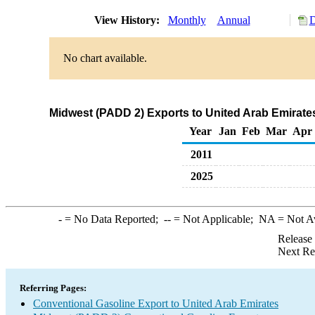
View History:
Monthly
Annual
D
No chart available.
Midwest (PADD 2) Exports to United Arab Emirate
Year
Jan
Feb
Mar
Apr
2011
2025
-
= No Data Reported;
--
= Not Applicable;
NA
= Not A
Release
Next Re
Referring Pages:
Conventional Gasoline Export to United Arab Emirates