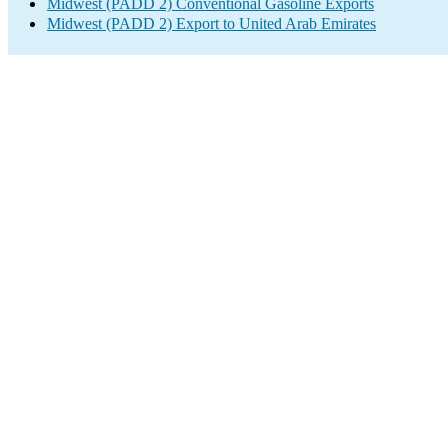
Midwest (PADD 2) Conventional Gasoline Exports
Midwest (PADD 2) Export to United Arab Emirates