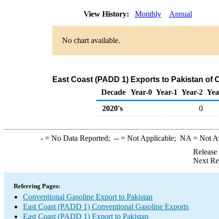
View History:
Monthly
Annual
No chart available.
East Coast (PADD 1) Exports to Pakistan of 
Decade
Year-0
Year-1
Year-2
Yea
2020's
0
-
= No Data Reported;
--
= Not Applicable;
NA
= Not A
Release
Next Re
Referring Pages:
Conventional Gasoline Export to Pakistan
East Coast (PADD 1) Conventional Gasoline Exports
East Coast (PADD 1) Export to Pakistan