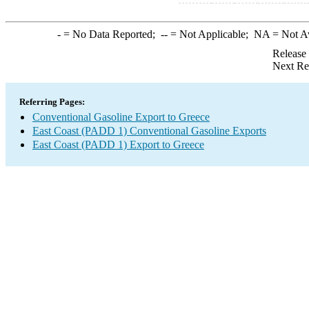
-
= No Data Reported;
--
= Not Applicable;
NA
= Not A
Release
Next Re
Referring Pages:
Conventional Gasoline Export to Greece
East Coast (PADD 1) Conventional Gasoline Exports
East Coast (PADD 1) Export to Greece