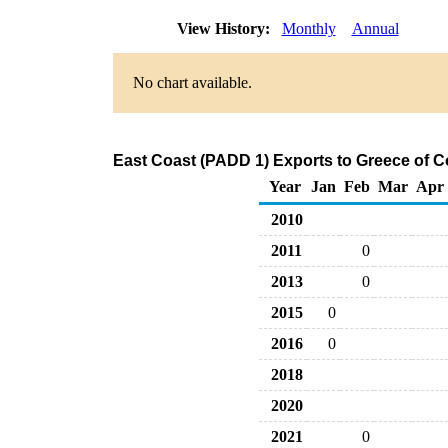
View History:
Monthly
Annual
No chart available.
East Coast (PADD 1) Exports to Greece of C
Year
Jan
Feb
Mar
Apr
2010
2011
0
2013
0
2015
0
2016
0
2018
2020
2021
0