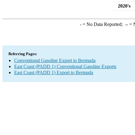
2020's
-
= No Data Reported;
--
= N
Referring Pages:
Conventional Gasoline Export to Bermuda
East Coast (PADD 1) Conventional Gasoline Exports
East Coast (PADD 1) Export to Bermuda