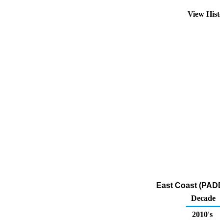
View His
East Coast (PADD
Decade
2010's