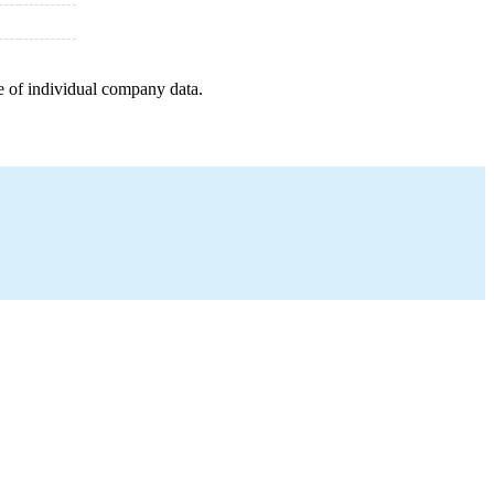
e of individual company data.