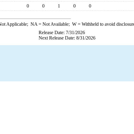
0
0
1
0
0
ot Applicable;
NA
= Not Available;
W
= Withheld to avoid disclosur
Release Date: 7/31/2026
Next Release Date: 8/31/2026