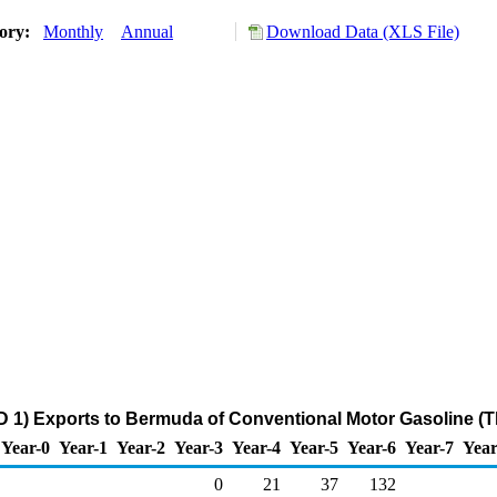
tory:
Monthly
Annual
Download Data (XLS File)
 1) Exports to Bermuda of Conventional Motor Gasoline (
Year-0
Year-1
Year-2
Year-3
Year-4
Year-5
Year-6
Year-7
Year
0
21
37
132