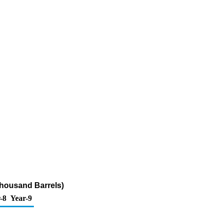
Thousand Barrels)
-8
Year-9