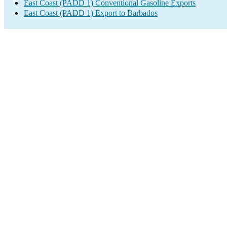
East Coast (PADD 1) Conventional Gasoline Exports
East Coast (PADD 1) Export to Barbados