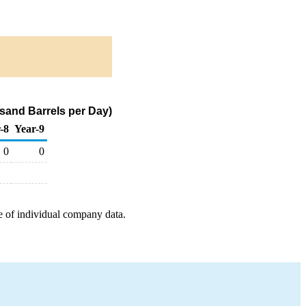
sand Barrels per Day)
-8
Year-9
0
0
e of individual company data.