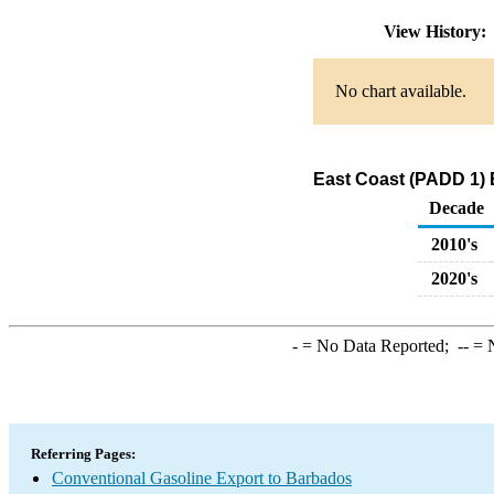
View History
No chart available.
East Coast (PADD 1) 
Decade
2010's
2020's
-
= No Data Reported;
--
= N
Referring Pages:
Conventional Gasoline Export to Barbados