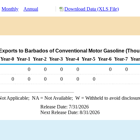
:
Monthly
Annual
Download Data (XLS File)
Exports to Barbados of Conventional Motor Gasoline (Thou
Year-0
Year-1
Year-2
Year-3
Year-4
Year-5
Year-6
Year-7
Year
0
0
0
0
0
0
0
0
0
0
0
0
ot Applicable;
NA
= Not Available;
W
= Withheld to avoid disclosur
Release Date: 7/31/2026
Next Release Date: 8/31/2026