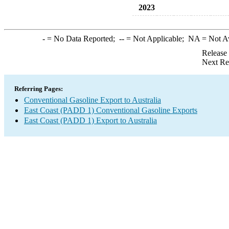
2023
-
= No Data Reported;
--
= Not Applicable;
NA
= Not A
Release
Next Re
Referring Pages:
Conventional Gasoline Export to Australia
East Coast (PADD 1) Conventional Gasoline Exports
East Coast (PADD 1) Export to Australia