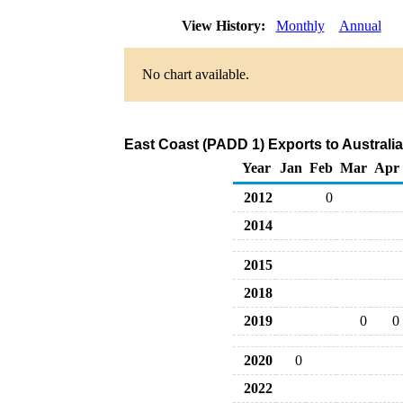
View History:
Monthly
Annual
No chart available.
East Coast (PADD 1) Exports to Australi
Year
Jan
Feb
Mar
Apr
2012
0
2014
2015
2018
2019
0
0
2020
0
2022