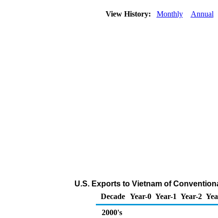
View History:
Monthly
Annual
U.S. Exports to Vietnam of Convention
Decade
Year-0
Year-1
Year-2
Yea
2000's