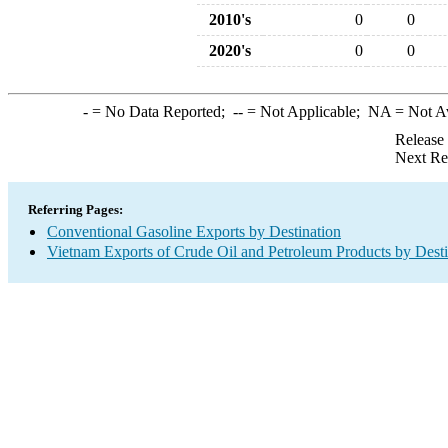
2010's
0
0
2020's
0
0
-
= No Data Reported;
--
= Not Applicable;
NA
= Not A
Release
Next Re
Referring Pages:
Conventional Gasoline Exports by Destination
Vietnam Exports of Crude Oil and Petroleum Products by Desti