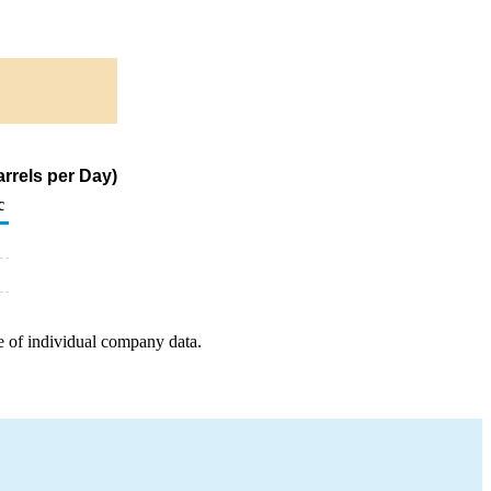
rrels per Day)
c
e of individual company data.