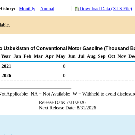
History:
Monthly
Annual
Download Data (XLS File)
lable.
to Uzbekistan of Conventional Motor Gasoline (Thousand Ba
Year
Jan
Feb
Mar
Apr
May
Jun
Jul
Aug
Sep
Oct
Nov
De
2021
0
2026
0
ot Applicable;
NA
= Not Available;
W
= Withheld to avoid disclosur
Release Date: 7/31/2026
Next Release Date: 8/31/2026