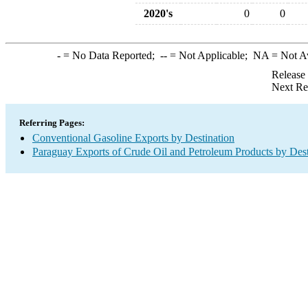
2020's
0
0
-
= No Data Reported;
--
= Not Applicable;
NA
= Not A
Release
Next Re
Referring Pages:
Conventional Gasoline Exports by Destination
Paraguay Exports of Crude Oil and Petroleum Products by Dest