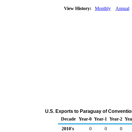
View History:
Monthly
Annual
U.S. Exports to Paraguay of Conventio
Decade
Year-0
Year-1
Year-2
Yea
2010's
0
0
0