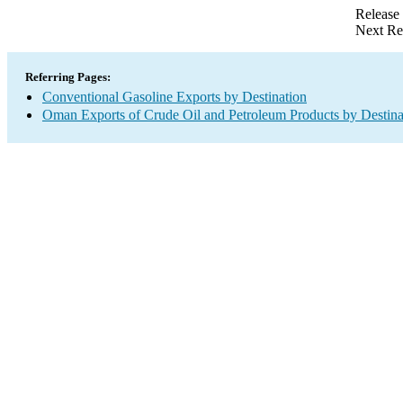
Release
Next Re
Referring Pages:
Conventional Gasoline Exports by Destination
Oman Exports of Crude Oil and Petroleum Products by Destina