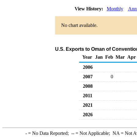
View History:
Monthly
Ann
No chart available.
U.S. Exports to Oman of Conventio
Year
Jan
Feb
Mar
Apr
2006
2007
0
2008
2011
2021
2026
-
= No Data Reported;
--
= Not Applicable;
NA
= Not A