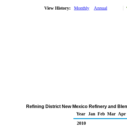
View History:
Monthly
Annual
Refining District New Mexico Refinery and Blen
Year
Jan
Feb
Mar
Apr
2010