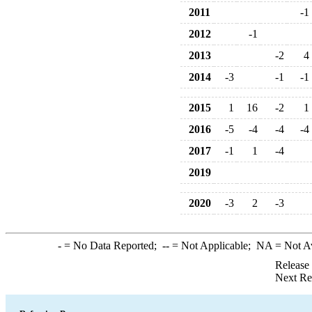
2011
-1
2012
-1
2013
-2
4
2014
-3
-1
-1
2015
1
16
-2
1
2016
-5
-4
-4
-4
2017
-1
1
-4
2019
2020
-3
2
-3
-
= No Data Reported;
--
= Not Applicable;
NA
= Not A
Release
Next Re