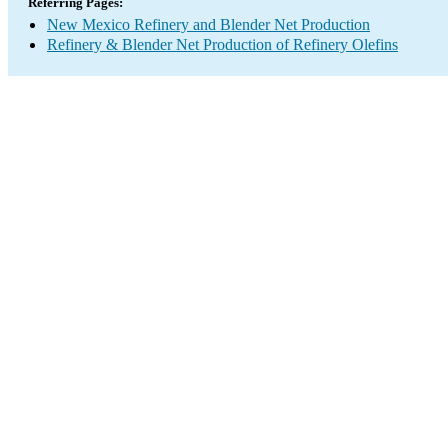
Referring Pages:
New Mexico Refinery and Blender Net Production
Refinery & Blender Net Production of Refinery Olefins