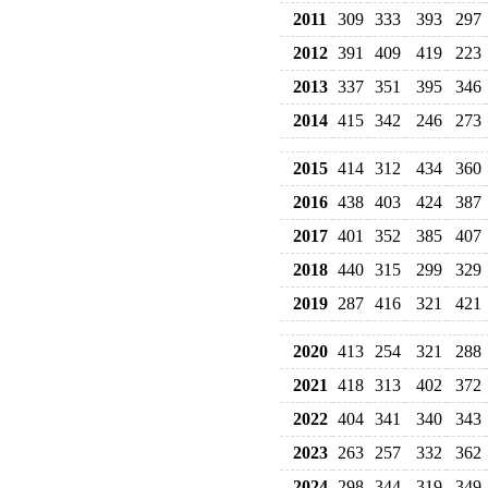
2011
309
333
393
297
2012
391
409
419
223
2013
337
351
395
346
2014
415
342
246
273
2015
414
312
434
360
2016
438
403
424
387
2017
401
352
385
407
2018
440
315
299
329
2019
287
416
321
421
2020
413
254
321
288
2021
418
313
402
372
2022
404
341
340
343
2023
263
257
332
362
2024
298
344
319
349