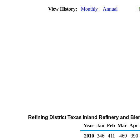
View History:
Monthly
Annual
Refining District Texas Inland Refinery and Bl
Year
Jan
Feb
Mar
Apr
2010
346
411
469
390