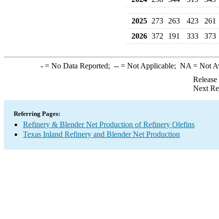
2025
273
263
423
261
2026
372
191
333
373
-
= No Data Reported;
--
= Not Applicable;
NA
= Not A
Release
Next Re
Referring Pages:
Refinery & Blender Net Production of Refinery Olefins
Texas Inland Refinery and Blender Net Production