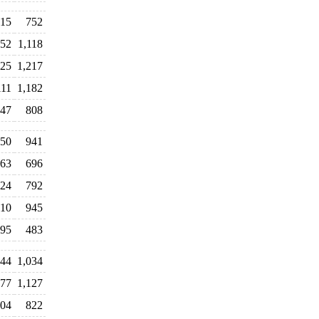
15
752
52
1,118
125
1,217
111
1,182
47
808
50
941
63
696
224
792
10
945
95
483
44
1,034
177
1,127
04
822