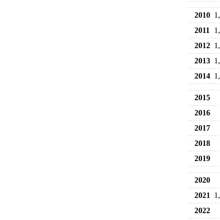
2010
1
2011
1
2012
1
2013
1
2014
1
2015
2016
2017
2018
2019
2020
2021
1
2022