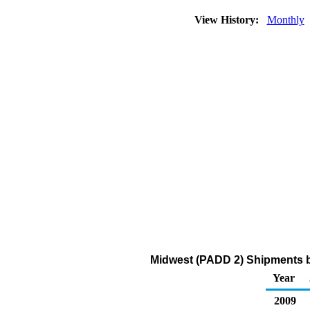
View History:
Monthly
Midwest (PADD 2) Shipments by
Year
2009