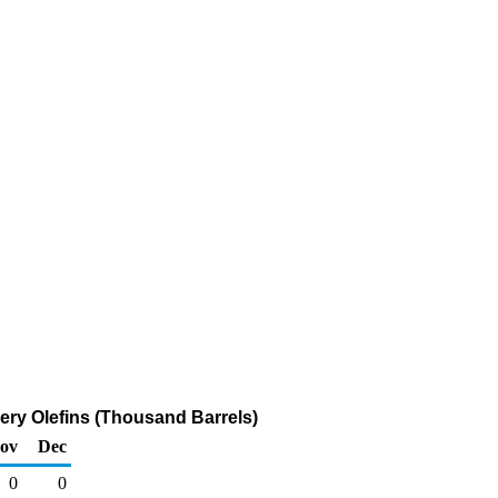
ery Olefins (Thousand Barrels)
ov
Dec
0
0