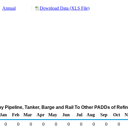
Annual
Download Data (XLS File)
 Pipeline, Tanker, Barge and Rail To Other PADDs of Refin
Jan
Feb
Mar
Apr
May
Jun
Jul
Aug
Sep
Oct
N
0
0
0
0
0
0
0
0
0
0