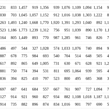
,231
833
1,457
919
1,356
939
1,076
1,109
1,094
1,154
9
,030
703
1,045
1,057
1,152
912
1,016
1,038
1,303
1,222
8
,263
1,493
1,240
1,668
1,770
1,920
1,391
1,293
1,040
892
1,
,523
1,186
1,773
1,239
1,312
756
951
1,039
890
1,170
1,
,164
805
1,449
893
770
987
1,285
961
746
826
7
486
497
544
327
1,028
574
1,033
1,076
740
894
9
887
678
775
984
693
540
704
514
648
505
4
617
892
865
649
1,005
731
630
671
628
921
1,
881
750
774
394
531
811
695
1,064
939
595
4
836
394
825
410
797
523
800
495
685
368
3
697
687
641
684
557
667
761
907
727
1,094
7
,127
914
921
960
827
934
882
1,108
1,018
1,187
1,
914
735
882
896
874
834
1,016
901
797
690
5