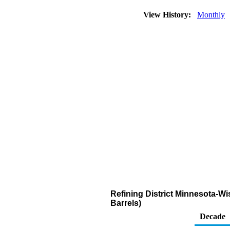
View History:
Monthly
Refining District Minnesota-W
Barrels)
Decade