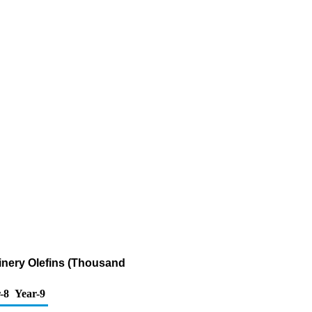
inery Olefins (Thousand
-8
Year-9