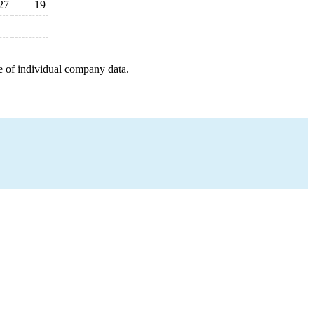
27
19
e of individual company data.