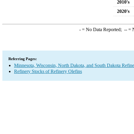
2010's
2020's
-
= No Data Reported;
--
= N
Referring Pages:
Minnesota, Wisconsin, North Dakota, and South Dakota Refine
Refinery Stocks of Refinery Olefins