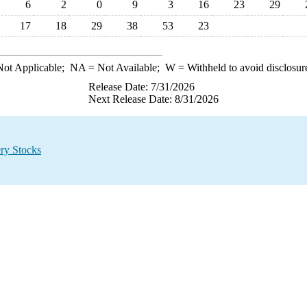
6
2
0
9
3
16
23
29
17
18
29
38
53
23
ot Applicable;
NA
= Not Available;
W
= Withheld to avoid disclosur
Release Date: 7/31/2026
Next Release Date: 8/31/2026
ry Stocks