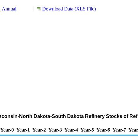
Annual
Download Data (XLS File)
isconsin-North Dakota-South Dakota Refinery Stocks of Ref
Year-0
Year-1
Year-2
Year-3
Year-4
Year-5
Year-6
Year-7
Year