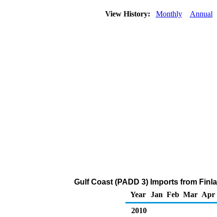
View History:
Monthly
Annual
Gulf Coast (PADD 3) Imports from Finla
Year
Jan
Feb
Mar
Apr
2010