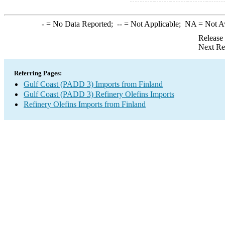
-
= No Data Reported;
--
= Not Applicable;
NA
= Not A
Release
Next Re
Referring Pages:
Gulf Coast (PADD 3) Imports from Finland
Gulf Coast (PADD 3) Refinery Olefins Imports
Refinery Olefins Imports from Finland