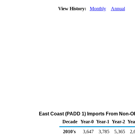
View History:
Monthly
Annual
East Coast (PADD 1) Imports From Non-OP
Decade
Year-0
Year-1
Year-2
Yea
2010's
3,647
3,785
5,365
2,