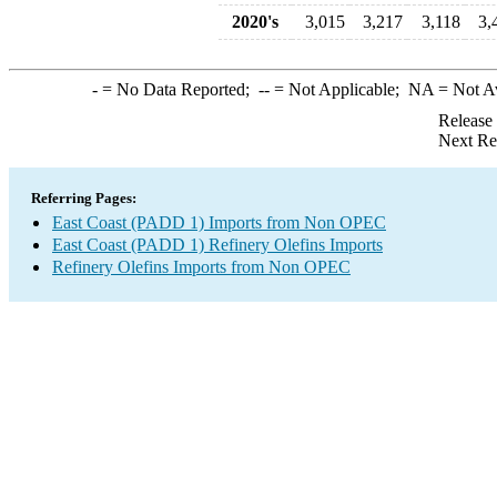
2020's
3,015
3,217
3,118
3,
-
= No Data Reported;
--
= Not Applicable;
NA
= Not A
Release
Next Re
Referring Pages:
East Coast (PADD 1) Imports from Non OPEC
East Coast (PADD 1) Refinery Olefins Imports
Refinery Olefins Imports from Non OPEC