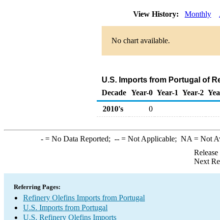
View History:
Monthly
No chart available.
U.S. Imports from Portugal of R
Decade
Year-0
Year-1
Year-2
Yea
2010's
0
-
= No Data Reported;
--
= Not Applicable;
NA
= Not A
Release
Next Re
Referring Pages:
Refinery Olefins Imports from Portugal
U.S. Imports from Portugal
U.S. Refinery Olefins Imports