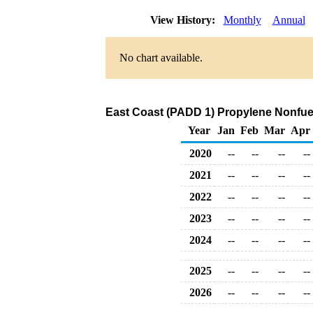
View History:
Monthly
Annual
No chart available.
East Coast (PADD 1) Propylene Nonfuel
Year
Jan
Feb
Mar
Apr
2020
--
--
--
--
2021
--
--
--
--
2022
--
--
--
--
2023
--
--
--
--
2024
--
--
--
--
2025
--
--
--
--
2026
--
--
--
--