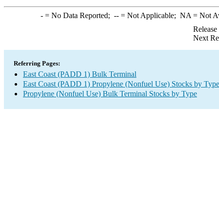
-
= No Data Reported;
--
= Not Applicable;
NA
= Not A
Release
Next Re
Referring Pages:
East Coast (PADD 1) Bulk Terminal
East Coast (PADD 1) Propylene (Nonfuel Use) Stocks by Typ
Propylene (Nonfuel Use) Bulk Terminal Stocks by Type