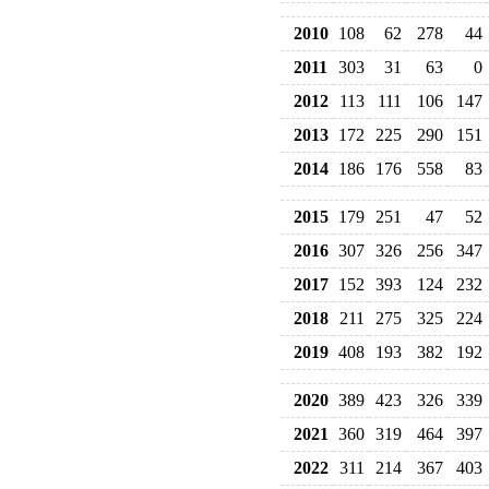
2010
108
62
278
44
2011
303
31
63
0
2012
113
111
106
147
2013
172
225
290
151
2014
186
176
558
83
2015
179
251
47
52
2016
307
326
256
347
2017
152
393
124
232
2018
211
275
325
224
2019
408
193
382
192
2020
389
423
326
339
2021
360
319
464
397
2022
311
214
367
403