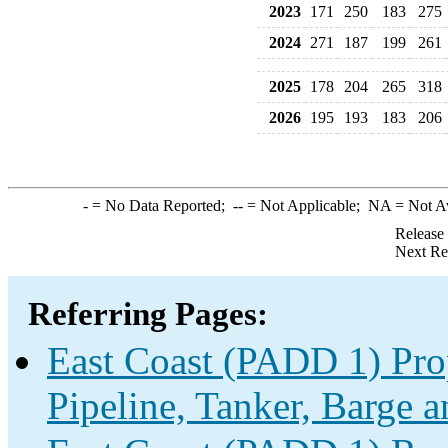
2023
171
250
183
275
2024
271
187
199
261
2025
178
204
265
318
2026
195
193
183
206
-
= No Data Reported;
--
= Not Applicable;
NA
= Not A
Release
Next Re
Referring Pages:
East Coast (PADD 1) Pro
Pipeline, Tanker, Barge a