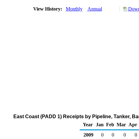
View History:
Monthly
Annual
Down
East Coast (PADD 1) Receipts by Pipeline, Tanker, B
Year
Jan
Feb
Mar
Apr
2009
0
0
0
0