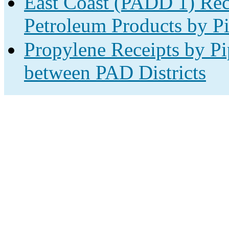
East Coast (PADD 1) Rec
Petroleum Products by Pi
Propylene Receipts by Pi
between PAD Districts