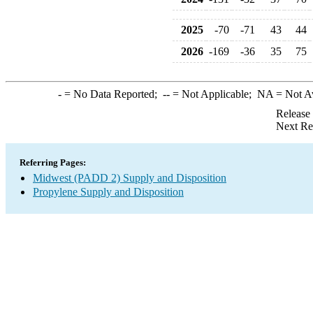
2025
-70
-71
43
44
2026
-169
-36
35
75
-
= No Data Reported;
--
= Not Applicable;
NA
= Not A
Release
Next Re
Referring Pages:
Midwest (PADD 2) Supply and Disposition
Propylene Supply and Disposition