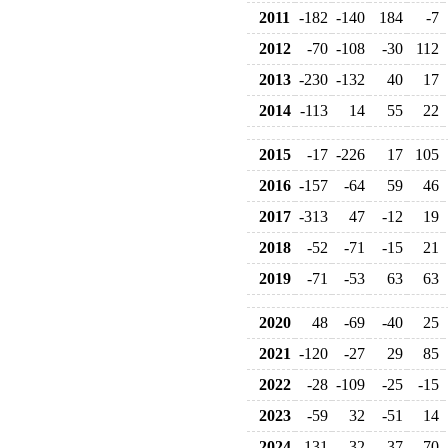
2011
-182
-140
184
-7
2012
-70
-108
-30
112
2013
-230
-132
40
17
2014
-113
14
55
22
2015
-17
-226
17
105
2016
-157
-64
59
46
2017
-313
47
-12
19
2018
-52
-71
-15
21
2019
-71
-53
63
63
2020
48
-69
-40
25
2021
-120
-27
29
85
2022
-28
-109
-25
-15
2023
-59
32
-51
14
2024
-131
-32
37
70