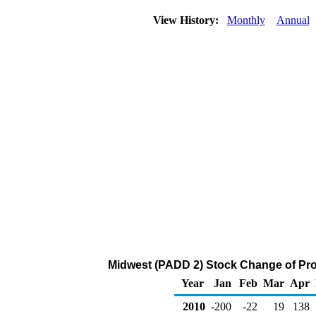
View History:
Monthly
Annual
Midwest (PADD 2) Stock Change of Pro
Year
Jan
Feb
Mar
Apr
2010
-200
-22
19
138