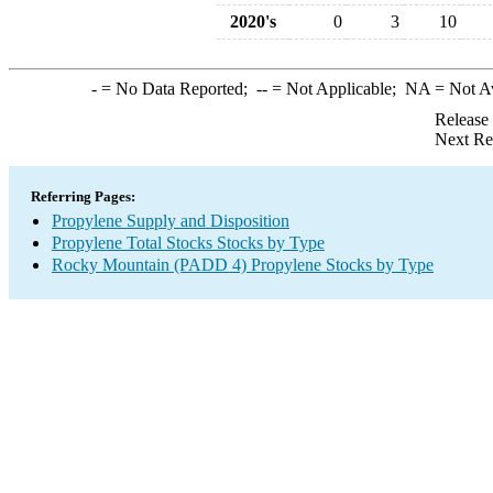
2020's
0
3
10
-
= No Data Reported;
--
= Not Applicable;
NA
= Not A
Release
Next Re
Referring Pages:
Propylene Supply and Disposition
Propylene Total Stocks Stocks by Type
Rocky Mountain (PADD 4) Propylene Stocks by Type