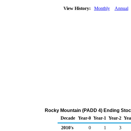
View History:
Monthly
Annual
Rocky Mountain (PADD 4) Ending Stock
Decade
Year-0
Year-1
Year-2
Yea
2010's
0
1
3