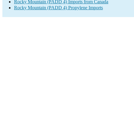
Rocky Mountain (PADD 4) Imports from Canada
Rocky Mountain (PADD 4) Propylene Imports