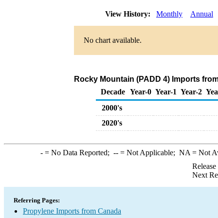
View History:
Monthly
Annual
No chart available.
Rocky Mountain (PADD 4) Imports from
Decade
Year-0
Year-1
Year-2
Yea
2000's
2020's
-
= No Data Reported;
--
= Not Applicable;
NA
= Not A
Release
Next Re
Referring Pages:
Propylene Imports from Canada