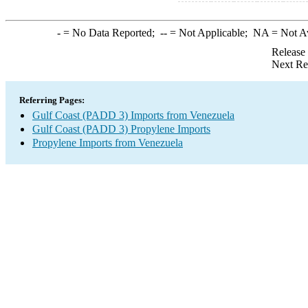
-
= No Data Reported;
--
= Not Applicable;
NA
= Not A
Release
Next Re
Referring Pages:
Gulf Coast (PADD 3) Imports from Venezuela
Gulf Coast (PADD 3) Propylene Imports
Propylene Imports from Venezuela