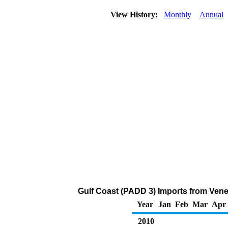
View History:
Monthly
Annual
Gulf Coast (PADD 3) Imports from Vene
Year
Jan
Feb
Mar
Apr
2010