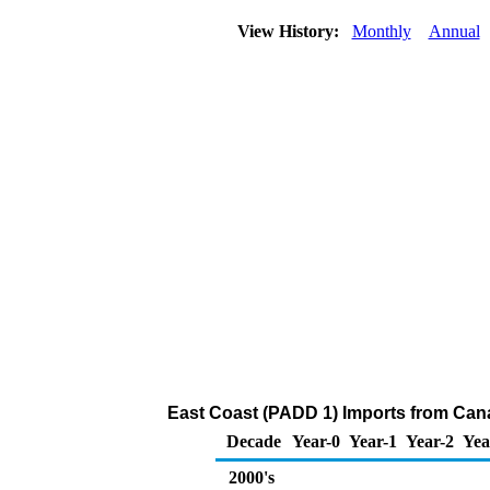
View History:
Monthly
Annual
East Coast (PADD 1) Imports from Can
Decade
Year-0
Year-1
Year-2
Yea
2000's