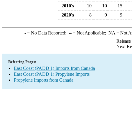
2010's
10
10
15
2020's
8
9
9
-
= No Data Reported;
--
= Not Applicable;
NA
= Not A
Release
Next Re
Referring Pages:
East Coast (PADD 1) Imports from Canada
East Coast (PADD 1) Propylene Imports
Propylene Imports from Canada