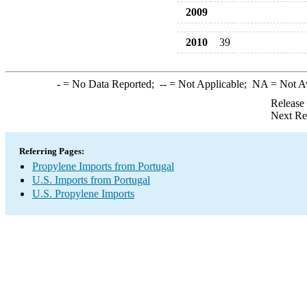
2009
2010
39
-
= No Data Reported;
--
= Not Applicable;
NA
= Not A
Release
Next Re
Referring Pages:
Propylene Imports from Portugal
U.S. Imports from Portugal
U.S. Propylene Imports