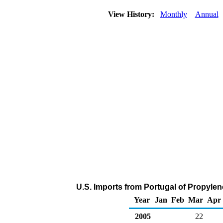
View History:
Monthly
Annual
U.S. Imports from Portugal of Propyle
Year
Jan
Feb
Mar
Apr
2005
22