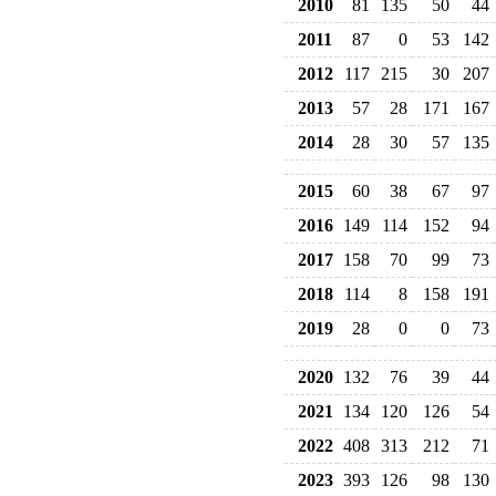
2010
81
135
50
44
2011
87
0
53
142
2012
117
215
30
207
2013
57
28
171
167
2014
28
30
57
135
2015
60
38
67
97
2016
149
114
152
94
2017
158
70
99
73
2018
114
8
158
191
2019
28
0
0
73
2020
132
76
39
44
2021
134
120
126
54
2022
408
313
212
71
2023
393
126
98
130