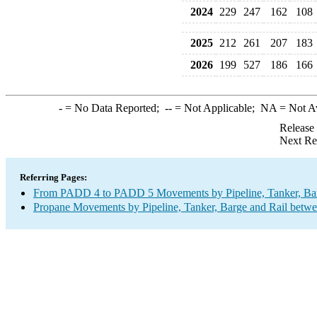
2024
229
247
162
108
2025
212
261
207
183
2026
199
527
186
166
-
= No Data Reported;
--
= Not Applicable;
NA
= Not A
Release
Next Re
Referring Pages:
From PADD 4 to PADD 5 Movements by Pipeline, Tanker, Barg
Propane Movements by Pipeline, Tanker, Barge and Rail betwe