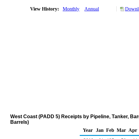
View History:
Monthly
Annual
Downlo
West Coast (PADD 5) Receipts by Pipeline, Tanker, B
Barrels)
Year
Jan
Feb
Mar
Apr