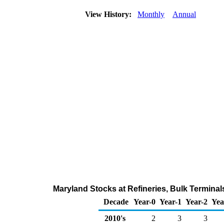
View History:
Monthly
Annual
Maryland Stocks at Refineries, Bulk Terminal
Decade
Year-0
Year-1
Year-2
Yea
2010's
2
3
3