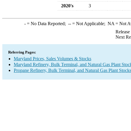
2020's
3
-
= No Data Reported;
--
= Not Applicable;
NA
= Not A
Release
Next Re
Referring Pages:
Maryland Prices, Sales Volumes & Stocks
Maryland Refinery, Bulk Terminal, and Natural Gas Plant Stoc
Propane Refinery, Bulk Terminal, and Natural Gas Plant Stock