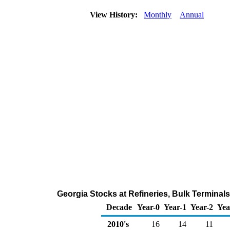
View History:
Monthly
Annual
Georgia Stocks at Refineries, Bulk Terminal
Decade
Year-0
Year-1
Year-2
Yea
2010's
16
14
11