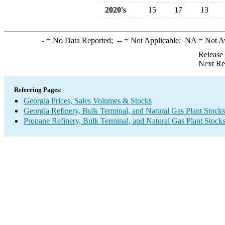
2020's
15
17
13
-
= No Data Reported;
--
= Not Applicable;
NA
= Not A
Release
Next Re
Referring Pages:
Georgia Prices, Sales Volumes & Stocks
Georgia Refinery, Bulk Terminal, and Natural Gas Plant Stocks
Propane Refinery, Bulk Terminal, and Natural Gas Plant Stock