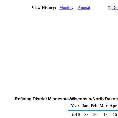
View History:
Monthly
Annual
Dow
Refining District Minnesota-Wisconsin-North Dakot
Year
Jan
Feb
Mar
Apr
2010
33
30
18
16