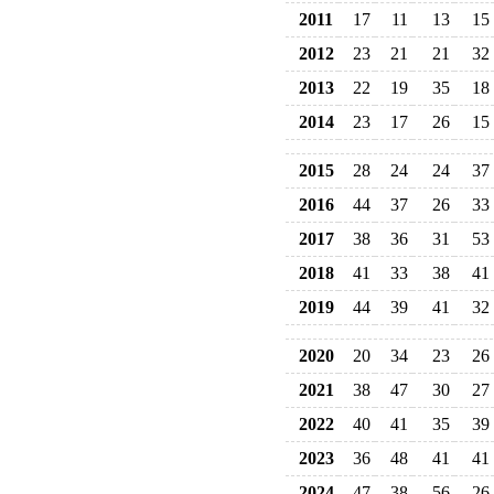
2011
17
11
13
15
2012
23
21
21
32
2013
22
19
35
18
2014
23
17
26
15
2015
28
24
24
37
2016
44
37
26
33
2017
38
36
31
53
2018
41
33
38
41
2019
44
39
41
32
2020
20
34
23
26
2021
38
47
30
27
2022
40
41
35
39
2023
36
48
41
41
2024
47
38
56
26