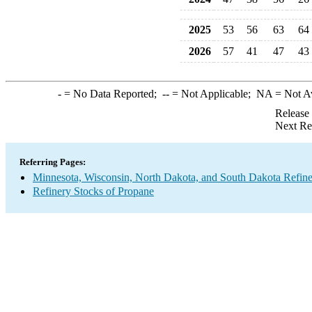
2025
53
56
63
64
2026
57
41
47
43
-
= No Data Reported;
--
= Not Applicable;
NA
= Not A
Release
Next Re
Referring Pages:
Minnesota, Wisconsin, North Dakota, and South Dakota Refine
Refinery Stocks of Propane