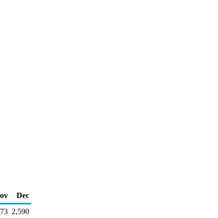
ov
Dec
173
2,590