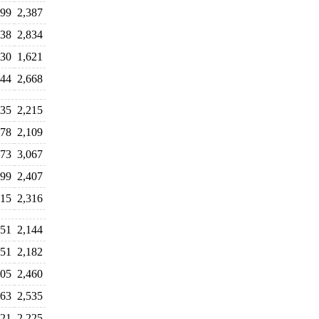
699
2,387
138
2,834
830
1,621
644
2,668
135
2,215
978
2,109
173
3,067
599
2,407
615
2,316
751
2,144
251
2,182
605
2,460
163
2,535
321
2,225