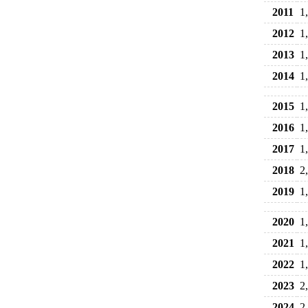
2011
1
2012
1
2013
1
2014
1
2015
1
2016
1
2017
1
2018
2
2019
1
2020
1
2021
1
2022
1
2023
2
2024
2