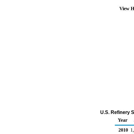
View H
U.S. Refinery 
Year
2010
1