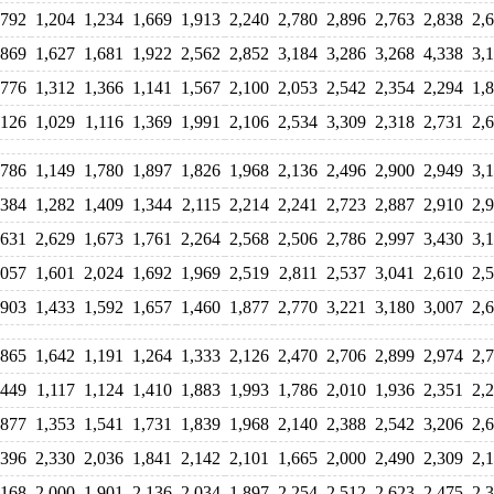
,792
1,204
1,234
1,669
1,913
2,240
2,780
2,896
2,763
2,838
2,
,869
1,627
1,681
1,922
2,562
2,852
3,184
3,286
3,268
4,338
3,
,776
1,312
1,366
1,141
1,567
2,100
2,053
2,542
2,354
2,294
1,
,126
1,029
1,116
1,369
1,991
2,106
2,534
3,309
2,318
2,731
2,
,786
1,149
1,780
1,897
1,826
1,968
2,136
2,496
2,900
2,949
3,
,384
1,282
1,409
1,344
2,115
2,214
2,241
2,723
2,887
2,910
2,
,631
2,629
1,673
1,761
2,264
2,568
2,506
2,786
2,997
3,430
3,
,057
1,601
2,024
1,692
1,969
2,519
2,811
2,537
3,041
2,610
2,
,903
1,433
1,592
1,657
1,460
1,877
2,770
3,221
3,180
3,007
2,
,865
1,642
1,191
1,264
1,333
2,126
2,470
2,706
2,899
2,974
2,
,449
1,117
1,124
1,410
1,883
1,993
1,786
2,010
1,936
2,351
2,
,877
1,353
1,541
1,731
1,839
1,968
2,140
2,388
2,542
3,206
2,
,396
2,330
2,036
1,841
2,142
2,101
1,665
2,000
2,490
2,309
2,
,168
2,000
1,901
2,136
2,034
1,897
2,254
2,512
2,623
2,475
2,