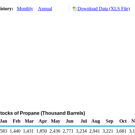
istory:
Monthly
Annual
Download Data (XLS File)
Stocks of Propane (Thousand Barrels)
Jan
Feb
Mar
Apr
May
Jun
Jul
Aug
Sep
Oct
N
,583
1,440
1,431
1,850
2,436
2,771
3,234
2,941
3,221
3,681
3,