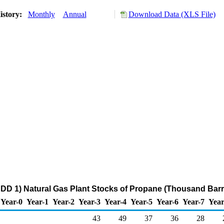
istory:
Monthly
Annual
Download Data (XLS File)
DD 1) Natural Gas Plant Stocks of Propane (Thousand Barr
Year-0
Year-1
Year-2
Year-3
Year-4
Year-5
Year-6
Year-7
Year
43
49
37
36
28