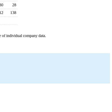
30
28
12
138
e of individual company data.