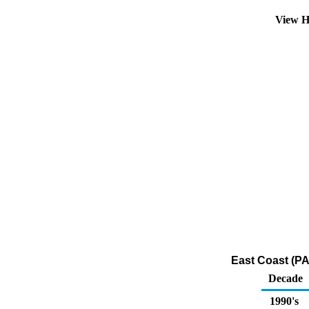
View H
East Coast (PA
Decade
1990's