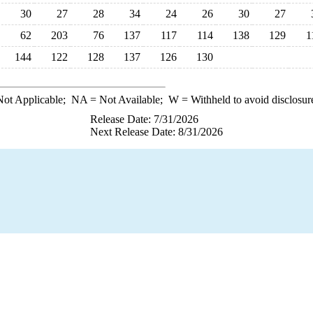
30
27
28
34
24
26
30
27
62
203
76
137
117
114
138
129
1
144
122
128
137
126
130
ot Applicable;
NA
= Not Available;
W
= Withheld to avoid disclosur
Release Date: 7/31/2026
Next Release Date: 8/31/2026