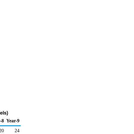
els)
-8
Year-9
20
24