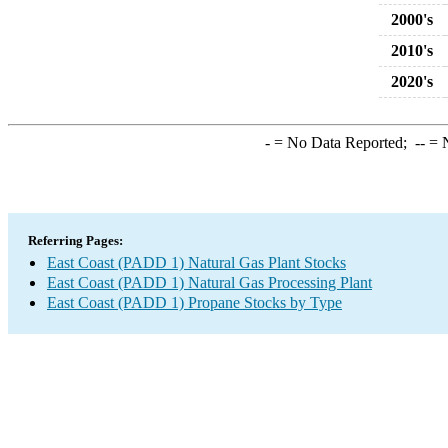
2000's
2010's
2020's
-
= No Data Reported;
--
= N
Referring Pages:
East Coast (PADD 1) Natural Gas Plant Stocks
East Coast (PADD 1) Natural Gas Processing Plant
East Coast (PADD 1) Propane Stocks by Type