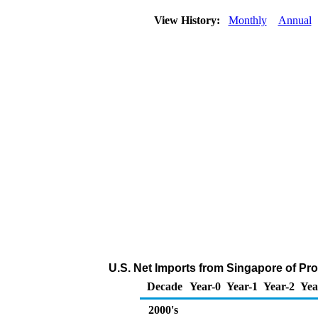
View History:
Monthly
Annual
U.S. Net Imports from Singapore of Pr
Decade
Year-0
Year-1
Year-2
Yea
2000's