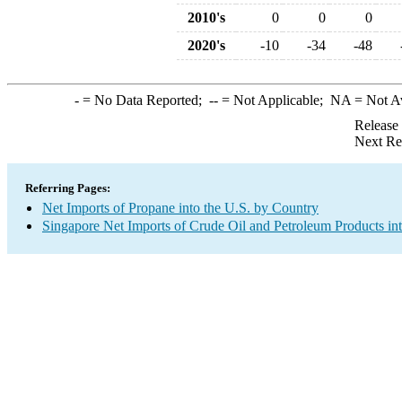
2010's
0
0
0
2020's
-10
-34
-48
-
= No Data Reported;
--
= Not Applicable;
NA
= Not A
Release
Next Re
Referring Pages:
Net Imports of Propane into the U.S. by Country
Singapore Net Imports of Crude Oil and Petroleum Products int