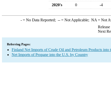
2020's
0
-4
-
= No Data Reported;
--
= Not Applicable;
NA
= Not A
Release
Next Re
Referring Pages:
Finland Net Imports of Crude Oil and Petroleum Products into 
Net Imports of Propane into the U.S. by Country