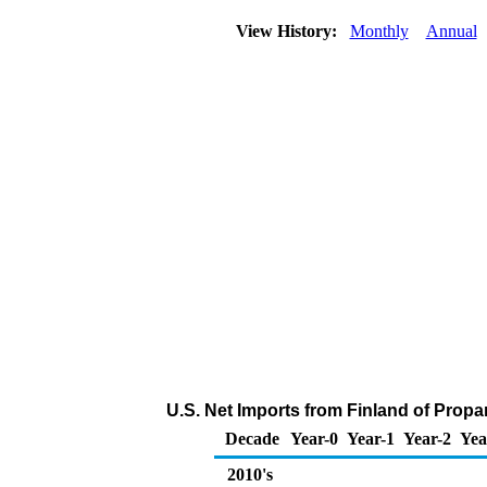
View History:
Monthly
Annual
U.S. Net Imports from Finland of Prop
Decade
Year-0
Year-1
Year-2
Yea
2010's