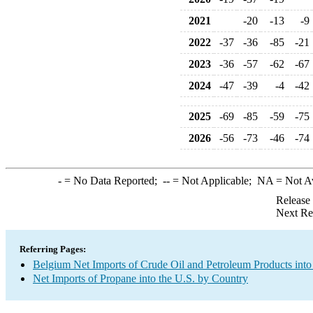
2021
-20
-13
-9
2022
-37
-36
-85
-21
2023
-36
-57
-62
-67
2024
-47
-39
-4
-42
2025
-69
-85
-59
-75
2026
-56
-73
-46
-74
-
= No Data Reported;
--
= Not Applicable;
NA
= Not A
Release
Next Re
Referring Pages:
Belgium Net Imports of Crude Oil and Petroleum Products into
Net Imports of Propane into the U.S. by Country