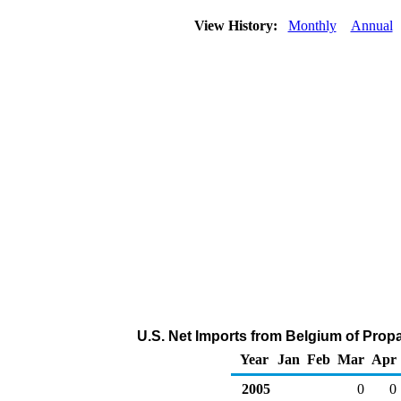
View History:
Monthly
Annual
U.S. Net Imports from Belgium of Prop
Year
Jan
Feb
Mar
Apr
2005
0
0