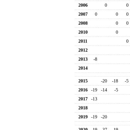
2006
0
0
2007
0
0
0
2008
0
0
2010
0
2011
0
2012
2013
-8
2014
2015
-20
-18
-5
2016
-19
-14
-5
2017
-13
2018
2019
-19
-20
2020
-19
-37
-19