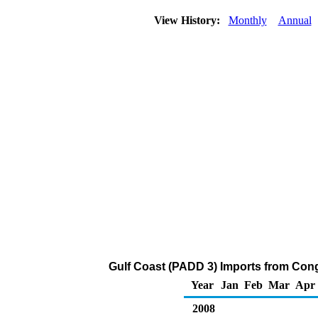
View History:
Monthly
Annual
Gulf Coast (PADD 3) Imports from Cong
Year
Jan
Feb
Mar
Apr
2008