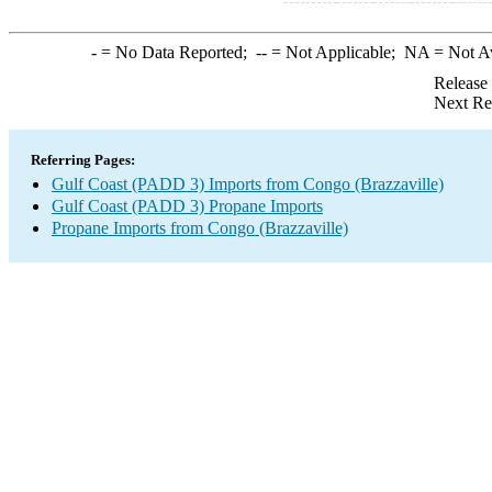
-
= No Data Reported;
--
= Not Applicable;
NA
= Not A
Release
Next Re
Referring Pages:
Gulf Coast (PADD 3) Imports from Congo (Brazzaville)
Gulf Coast (PADD 3) Propane Imports
Propane Imports from Congo (Brazzaville)