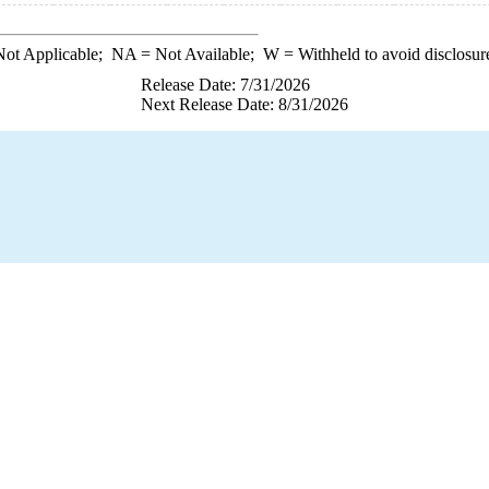
ot Applicable;
NA
= Not Available;
W
= Withheld to avoid disclosur
Release Date: 7/31/2026
Next Release Date: 8/31/2026