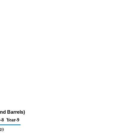
nd Barrels)
-8
Year-9
49