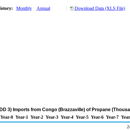
istory:
Monthly
Annual
Download Data (XLS File)
DD 3) Imports from Congo (Brazzaville) of Propane (Thousa
Year-0
Year-1
Year-2
Year-3
Year-4
Year-5
Year-6
Year-7
Year
2