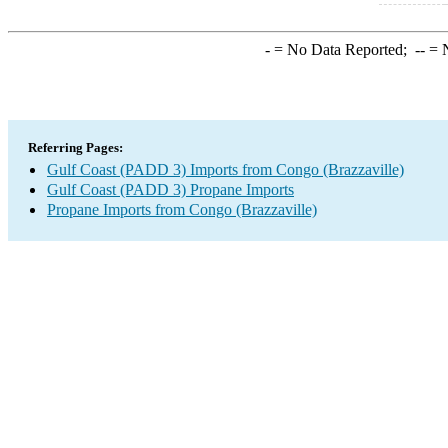
-
= No Data Reported;
--
= N
Referring Pages:
Gulf Coast (PADD 3) Imports from Congo (Brazzaville)
Gulf Coast (PADD 3) Propane Imports
Propane Imports from Congo (Brazzaville)